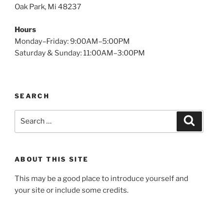
Oak Park, Mi 48237
Hours
Monday–Friday: 9:00AM–5:00PM
Saturday & Sunday: 11:00AM–3:00PM
SEARCH
Search
Search
for:
ABOUT THIS SITE
This may be a good place to introduce yourself and
your site or include some credits.