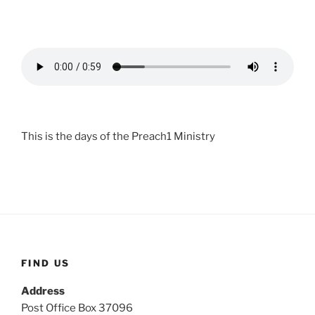
This is the days of the Preach1 Ministry
FIND US
Address
Post Office Box 37096