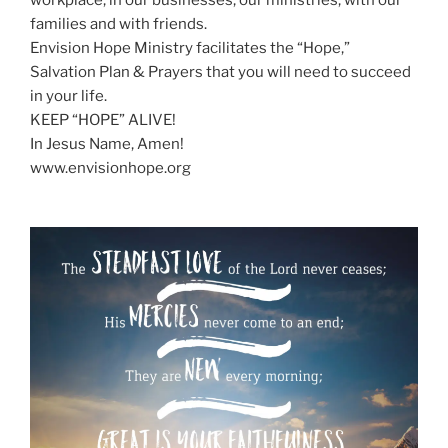
workplace, in our businesses, our ministries, with our
families and with friends.
Envision Hope Ministry facilitates the “Hope,”
Salvation Plan & Prayers that you will need to succeed
in your life.
KEEP “HOPE” ALIVE!
In Jesus Name, Amen!
www.envisionhope.org