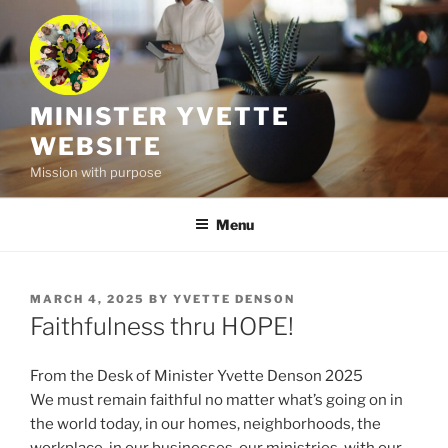
Skip
to
content
MINISTER YVETTE
WEBSITE
Mission with purpose
Menu
POSTED
MARCH 4, 2025
BY
YVETTE DENSON
ON
Faithfulness thru HOPE!
From the Desk of Minister Yvette Denson 2025
We must remain faithful no matter what’s going on in
the world today, in our homes, neighborhoods, the