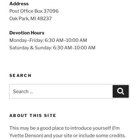
Address
Post Office Box 37096
Oak Park, MI 48237
Devotion Hours
Monday–Friday: 6:30 AM–10:00 AM
Saturday & Sunday: 6:30 AM–10:00 AM
SEARCH
Search
Search
for:
ABOUT THIS SITE
This may be a good place to introduce yourself (I’m
Yvette Denson) and your site or include some credits.