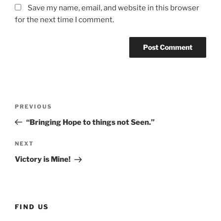
Save my name, email, and website in this browser
for the next time I comment.
Post
Previous
PREVIOUS
navigation
Post
“Bringing Hope to things not Seen.”
Next
NEXT
Post
Victory is Mine!
FIND US