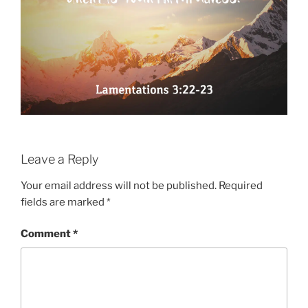
Leave a Reply
Your email address will not be published.
Required
fields are marked
*
Comment
*