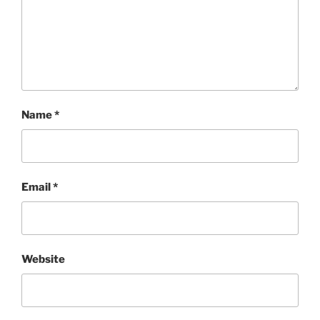
Name
*
Email
*
Website