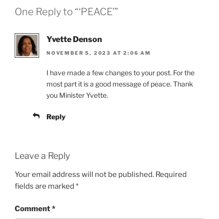
One Reply to “‘PEACE’”
Yvette Denson
NOVEMBER 5, 2023 AT 2:06 AM
I have made a few changes to your post. For the
most part it is a good message of peace. Thank
you Minister Yvette.
Reply
Leave a Reply
Your email address will not be published.
Required
fields are marked
*
Comment
*