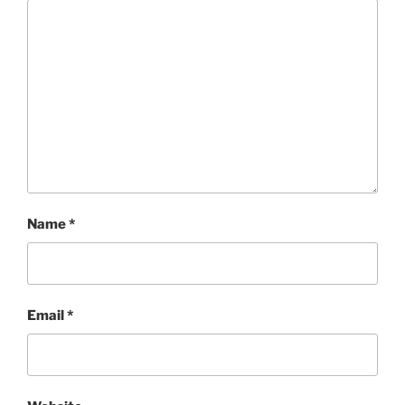
Name
*
Email
*