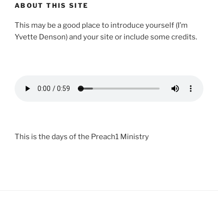
ABOUT THIS SITE
This may be a good place to introduce yourself (I’m
Yvette Denson) and your site or include some credits.
This is the days of the Preach1 Ministry