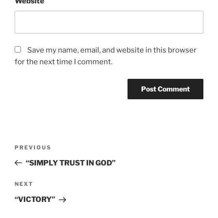
Website
Save my name, email, and website in this browser
for the next time I comment.
Post
Previous
PREVIOUS
navigation
Post
“SIMPLY TRUST IN GOD”
Next
NEXT
Post
“VICTORY”