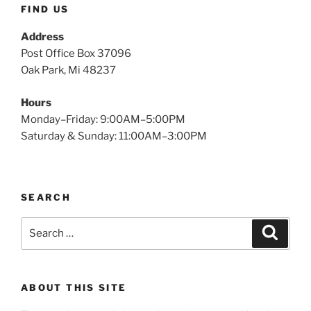
FIND US
Address
Post Office Box 37096
Oak Park, Mi 48237
Hours
Monday–Friday: 9:00AM–5:00PM
Saturday & Sunday: 11:00AM–3:00PM
SEARCH
Search
Search
for:
ABOUT THIS SITE