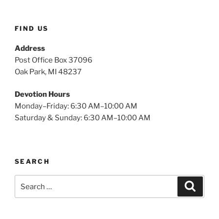
FIND US
Address
Post Office Box 37096
Oak Park, MI 48237
Devotion Hours
Monday–Friday: 6:30 AM–10:00 AM
Saturday & Sunday: 6:30 AM–10:00 AM
SEARCH
Search
Search
for: