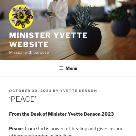
Skip
to
content
MINISTER YVETTE
WEBSITE
Mission with purpose
Menu
POSTED
OCTOBER 30, 2023
BY
YVETTE DENSON
ON
‘PEACE’
From the Desk of Minister Yvette Denson 2023
Peace
; from God is powerful, healing and gives us and