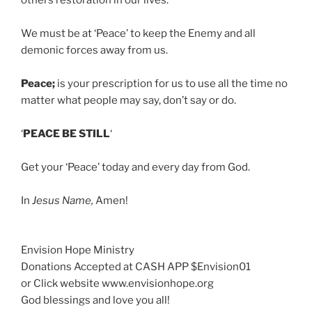
others restoration in our lives.
We must be at ‘Peace’ to keep the Enemy and all
demonic forces away from us.
Peace;
is your prescription for us to use all the time no
matter what people may say, don’t say or do.
‘
PEACE BE STILL
‘
Get your ‘Peace’ today and every day from God.
In
Jesus Name,
Amen!
Envision Hope Ministry
Donations Accepted at CASH APP $Envision01
or Click website www.envisionhope.org
God blessings and love you all!